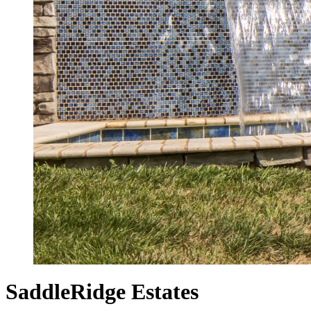
SaddleRidge Estates