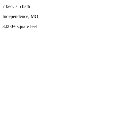
7 bed, 7.5 bath
Independence, MO
8,000+ square feet